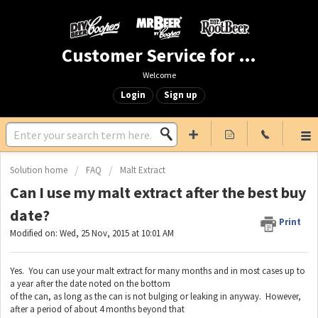
Customer Service for Mr. Beer & DIY Beer
Welcome
Login
Sign up
Solution home
FAQ
Malt Extract
Can I use my malt extract after the best buy
date?
Print
Modified on: Wed, 25 Nov, 2015 at 10:01 AM
Yes. You can use your malt extract for many months and in most cases up to
a year after the date noted on the bottom
of the can, as long as the can is not bulging or leaking in anyway. However,
after a period of about 4 months beyond that