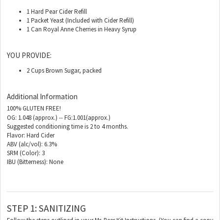
1 Hard Pear Cider Refill
1 Packet Yeast (Included with Cider Refill)
1 Can Royal Anne Cherries in Heavy Syrup
YOU PROVIDE:
2 Cups Brown Sugar, packed
Additional Information
100% GLUTEN FREE!
OG: 1.048 (approx.) -- FG:1.001(approx.)
Suggested conditioning time is 2 to 4 months.
Flavor: Hard Cider
ABV (alc/vol): 6.3%
SRM (Color): 3
IBU (Bitterness): None
STEP 1: SANITIZING