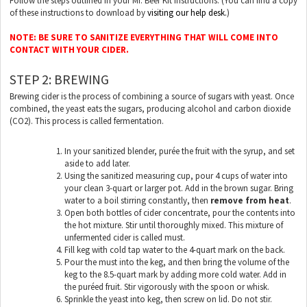
Follow the steps outlined in your Mr. Beer Kit Instructions. (You can find a copy
of these instructions to download by
visiting our help desk.
)
NOTE: BE SURE TO SANITIZE EVERYTHING THAT WILL COME INTO
CONTACT WITH YOUR CIDER.
STEP 2: BREWING
Brewing cider is the process of combining a source of sugars with yeast. Once
combined, the yeast eats the sugars, producing alcohol and carbon dioxide
(CO2). This process is called fermentation.
In your sanitized blender, purée the fruit with the syrup, and set
aside to add later.
Using the sanitized measuring cup, pour 4 cups of water into
your clean 3-quart or larger pot. Add in the brown sugar. Bring
water to a boil stirring constantly, then
remove from heat
.
Open both bottles of cider concentrate, pour the contents into
the hot mixture. Stir until thoroughly mixed. This mixture of
unfermented cider is called must.
Fill keg with cold tap water to the 4-quart mark on the back.
Pour the must into the keg, and then bring the volume of the
keg to the 8.5-quart mark by adding more cold water. Add in
the puréed fruit. Stir vigorously with the spoon or whisk.
Sprinkle the yeast into keg, then screw on lid. Do not stir.