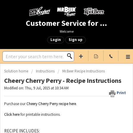
Customer Service for Mr. Beer & DIY Beer
Welcome
Login
Sign up
Solution home
Instructions
Mr.Beer Recipe Instructions
Cheery Cherry Perry - Recipe Instructions
Modified on: Thu, 9 Jul, 2015 at 10:34 AM
Print
Purchase our
Cheery Cherry Perry recipe here
.
Click here
for printable instructions.
RECIPE INCLUDES: