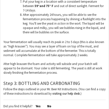
Put your keg in a location with a consistent temperature
between
59°and 75° F
and out of direct sunlight. Ferment for
7-14 days.
After approximately 24 hours, you will be able to see the
fermentation process happening by shining a flashlight into the
keg. You'll see the yeast in
action
in the wort. The liquid will be
opaque and milky, you will see bubbles rising in the liquid, and
there will be bubbles on the surface.
Your fermentation will usually reach its peak in 2 to 5 days (this is also known
as “high krausen”). You may see a layer of foam on top of the must, and
sediment will accumulate at the bottom of the fermenter. This is totally
normal. Complete fermentation will take approximately 2 weeks.
After high krausen the foam and activity will subside and your batch will
appear to be dormant. Your cider is still fermenting. The yeast is still at work
slowly finishing the fermentation process.
Step 3: BOTTLING AND CARBONATING
Follow the steps outlined in your Mr. Beer Kit Instructions. (You can find a copy
of these instructions to download by
visiting our help desk.
)
Did you find it helpful?
Yes
No