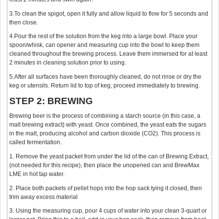
3.To clean the spigot, open it fully and allow liquid to flow for 5 seconds and
then close.
4.Pour the rest of the solution from the keg into a large bowl. Place your
spoon/whisk, can opener and measuring cup into the bowl to keep them
cleaned throughout the brewing process. Leave them immersed for at least
2 minutes in cleaning solution prior to using.
5.After all surfaces have been thoroughly cleaned, do not rinse or dry the
keg or utensils. Return lid to top of keg, proceed immediately to brewing.
STEP 2: BREWING
Brewing beer is the process of combining a starch source (in this case, a
malt brewing extract) with yeast. Once combined, the yeast eats the sugars
in the malt, producing alcohol and carbon dioxide (CO2). This process is
called fermentation.
1. Remove the yeast packet from under the lid of the can of Brewing Extract,
(not needed for this recipe), then place the unopened can and BrewMax
LME in hot tap water.
2. Place both packets of pellet hops into the hop sack tying it closed, then
trim away excess material
3. Using the measuring cup, pour 4 cups of water into your clean 3-quart or