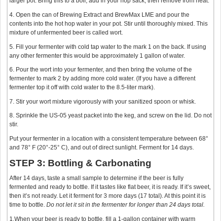
larger pot. Bring this to a boil, add in your hop sack, then remove from heat.
4. Open the can of Brewing Extract and BrewMax LME and pour the
contents into the hot hop water in your pot. Stir until thoroughly mixed. This
mixture of unfermented beer is called wort.
5. Fill your fermenter with cold tap water to the mark 1 on the back. If using
any other fermenter this would be approximately 1 gallon of water.
6. Pour the wort into your fermenter, and then bring the volume of the
fermenter to mark 2 by adding more cold water. (If you have a different
fermenter top it off with cold water to the 8.5-liter mark).
7. Stir your wort mixture vigorously with your sanitized spoon or whisk.
8. Sprinkle the US-05 yeast packet into the keg, and screw on the lid. Do not
stir.
Put your fermenter in a location with a consistent temperature between 68°
and 78° F (20°-25° C), and out of direct sunlight. Ferment for 14 days.
STEP 3: Bottling & Carbonating
After 14 days, taste a small sample to determine if the beer is fully
fermented and ready to bottle. If it tastes like flat beer, it is ready. If it’s sweet,
then it’s not ready. Let it ferment for 3 more days (17 total). At this point it is
time to bottle.
Do not let it sit in the fermenter for longer than 24 days total.
1.When your beer is ready to bottle, fill a 1-gallon container with warm