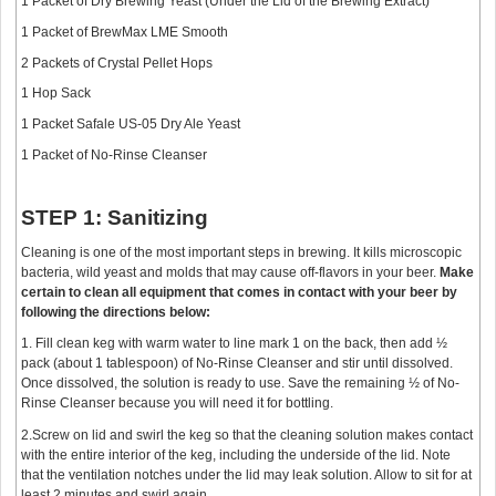
1 Packet of Dry Brewing Yeast (Under the Lid of the Brewing Extract)
1 Packet of BrewMax LME Smooth
2 Packets of Crystal Pellet Hops
1 Hop Sack
1 Packet Safale US-05 Dry Ale Yeast
1 Packet of No-Rinse Cleanser
STEP 1: Sanitizing
Cleaning is one of the most important steps in brewing. It kills microscopic
bacteria, wild yeast and molds that may cause off-flavors in your beer.
Make
certain to clean all equipment that comes in contact with your beer by
following the directions below:
1. Fill clean keg with warm water to line mark 1 on the back, then add ½
pack (about 1 tablespoon) of No-Rinse Cleanser and stir until dissolved.
Once dissolved, the solution is ready to use. Save the remaining ½ of No-
Rinse Cleanser because you will need it for bottling.
2.Screw on lid and swirl the keg so that the cleaning solution makes contact
with the entire interior of the keg, including the underside of the lid. Note
that the ventilation notches under the lid may leak solution. Allow to sit for at
least 2 minutes and swirl again.