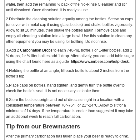
water, then add the remaining ½ pack of the No-Rinse Cleanser and stir
until dissolved. Once dissolved, it is ready to use.
2.Distribute the cleaning solution equally among the bottles. Screw on caps
(or cover with metal cap if using glass bottles) and shake bottles vigorously.
Allow to sit 10 minutes, then shake the bottles again. Remove caps and
empty all cleaning solution into a large bowl. Use this solution to clean any
other equipment you may be using for bottling. Do not rinse.
3.Add 2
Carbonation Drops
to each 740-mL bottle. For 1-liter bottles, add 2
½ drops; for ½-liter bottles add 1 drop. Alternatively, you can add table sugar
using the chart found here as a guide
https://www.mrbeer.com/help-desk
.
4.Holding the bottle at an angle, fill each bottle to about 2 inches from the
bottle’s top.
5.Place caps on bottles, hand tighten, and gently turn the bottle over to
check the bottle’s seal. It is not necessary to shake them.
6.Store the bottles upright and out of direct sunlight in a location with a
consistent temperature between 70°-76°F or 21°-24°C. Allow to sit for a
minimum of 14 days. If the temperature is cooler than suggested it may take
an additional week to reach full carbonation.
Tip from our Brewmasters
After the primary carbonation has taken place your beer is ready to drink.