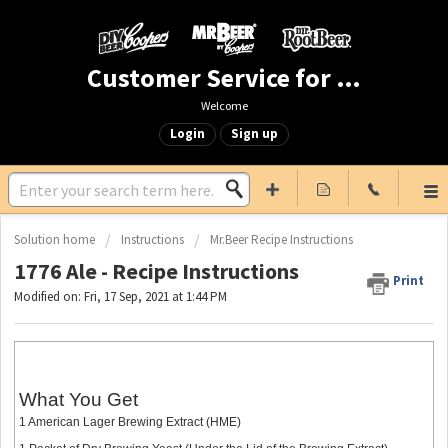
Customer Service for Mr. Beer & DIY Beer
Welcome
Login
Sign up
Solution home
Instructions
Mr.Beer Recipe Instructions
1776 Ale - Recipe Instructions
Print
Modified on: Fri, 17 Sep, 2021 at 1:44 PM
What You Get
1 American Lager Brewing Extract (HME)