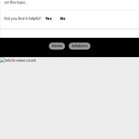
on this topic.
Did you find it helpful?
Yes
No
Home
Solutions