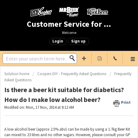
Customer Service for Mr. Beer & DIY Beer
Welcome
Login
Sign up
Solution home
Coopers DIY - Frequently Asked Questions
Frequently
Asked Questions
Is there a beer kit suitable for diabetics?
How do I make low alcohol beer?
Print
Modified on: Mon, 17 Nov, 2014 at 8:12 AM
A low alcohol beer (approx 2.5% abv) can be made by using a 1.7kg Beer Kit
can mixed to 23 litres and no other sugars. However, please consult your GP