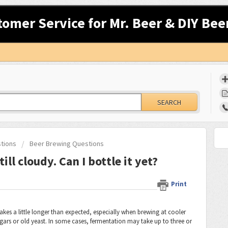
tomer Service for Mr. Beer & DIY Bee
SEARCH
stions
Beer Brewing Questions
ill cloudy. Can I bottle it yet?
Print
takes a little longer than expected, especially when brewing at cooler
ars or old yeast. In some cases, fermentation may take up to three or