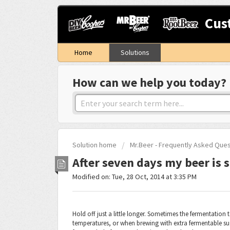
Cus
Home
Solutions
How can we help you today?
Solution home
Mr.Beer - Frequently Asked Que
After seven days my beer is st
Modified on: Tue, 28 Oct, 2014 at 3:35 PM
Hold off just a little longer. Sometimes the fermentation 
temperatures, or when brewing with extra fermentable sug