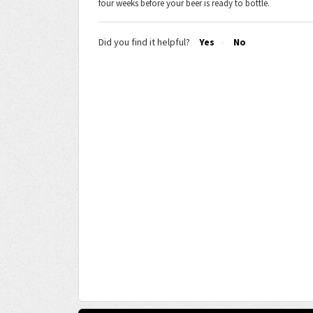
four weeks before your beer is ready to bottle.
Did you find it helpful?
Yes
No