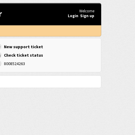
r
Welcome
Login
Sign up
New support ticket
Check ticket status
8008524263